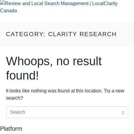
CATEGORY:
CLARITY RESEARCH
Whoops, no result
found!
It looks like nothing was found at this location. Try a new
search?
Platform