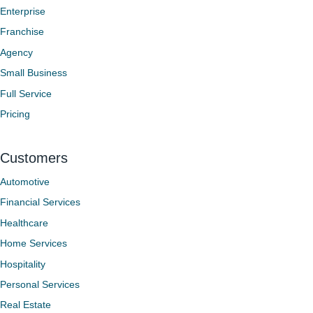
Enterprise
Franchise
Agency
Small Business
Full Service
Pricing
Customers
Automotive
Financial Services
Healthcare
Home Services
Hospitality
Personal Services
Real Estate