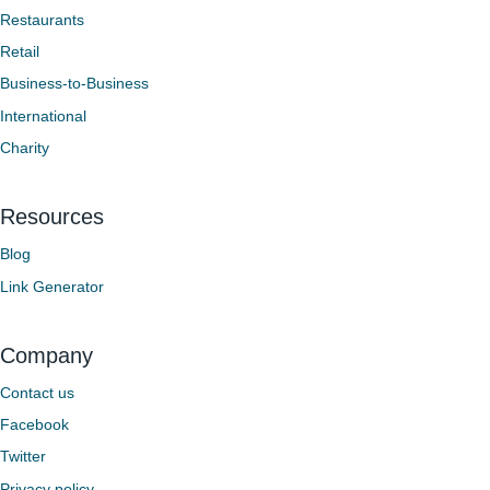
Restaurants
Retail
Business-to-Business
International
Charity
Resources
Blog
Link Generator
Company
Contact us
Facebook
Twitter
Privacy policy