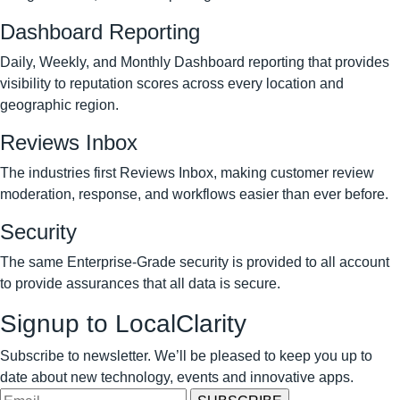
Dashboard Reporting
Daily, Weekly, and Monthly Dashboard reporting that provides
visibility to reputation scores across every location and
geographic region.
Reviews Inbox
The industries first Reviews Inbox, making customer review
moderation, response, and workflows easier than ever before.
Security
The same Enterprise-Grade security is provided to all account
to provide assurances that all data is secure.
Signup to LocalClarity
Subscribe to newsletter. We’ll be pleased to keep you up to
date about new technology, events and innovative apps.