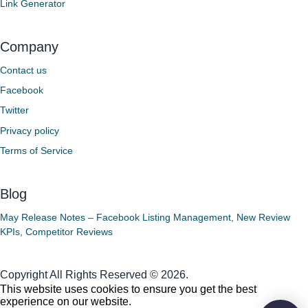
Link Generator
Company
Contact us
Facebook
Twitter
Privacy policy
Terms of Service
Blog
May Release Notes – Facebook Listing Management, New Review
KPIs, Competitor Reviews
Copyright All Rights Reserved © 2026.
This website uses cookies to ensure you get the best
experience on our website.