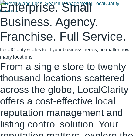
Enterprise. Small
Business. Agency.
Franchise. Full Service.
LocalClarity scales to fit your business needs, no matter how
many locations.
From a single store to twenty
thousand locations scattered
across the globe, LocalClarity
offers a cost-effective local
reputation management and
listing control solution. Your
reputation matters, explore the