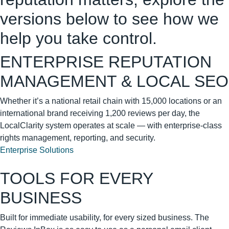
versions below to see how we
help you take control.
ENTERPRISE REPUTATION
MANAGEMENT & LOCAL SEO
Whether it’s a national retail chain with 15,000 locations or an
international brand receiving 1,200 reviews per day, the
LocalClarity system operates at scale — with enterprise-class
rights management, reporting, and security.
Enterprise Solutions
TOOLS FOR EVERY
BUSINESS
Built for immediate usability, for every sized business. The