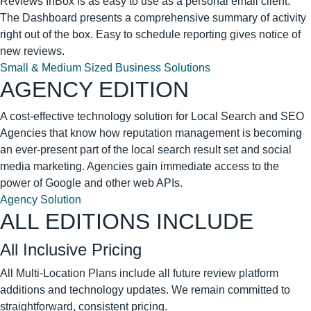
Reviews InBox is as easy to use as a personal email client.
The Dashboard presents a comprehensive summary of activity
right out of the box. Easy to schedule reporting gives notice of
new reviews.
Small & Medium Sized Business Solutions
AGENCY EDITION
A cost-effective technology solution for Local Search and SEO
Agencies that know how reputation management is becoming
an ever-present part of the local search result set and social
media marketing. Agencies gain immediate access to the
power of Google and other web APIs.
Agency Solution
ALL EDITIONS INCLUDE
All Inclusive Pricing
All Multi-Location Plans include all future review platform
additions and technology updates. We remain committed to
straightforward, consistent pricing.