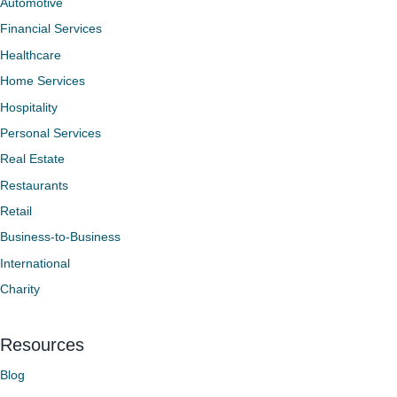
Automotive
Financial Services
Healthcare
Home Services
Hospitality
Personal Services
Real Estate
Restaurants
Retail
Business-to-Business
International
Charity
Resources
Blog