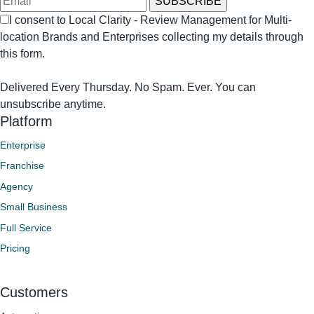
I consent to Local Clarity - Review Management for Multi-
location Brands and Enterprises collecting my details through
this form.
Delivered Every Thursday. No Spam. Ever. You can
unsubscribe anytime.
Platform
Enterprise
Franchise
Agency
Small Business
Full Service
Pricing
Customers